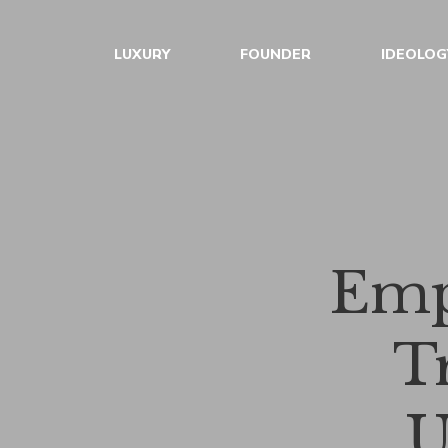
LUXURY
FOUNDER
IDEOLOG
Emp
T
U