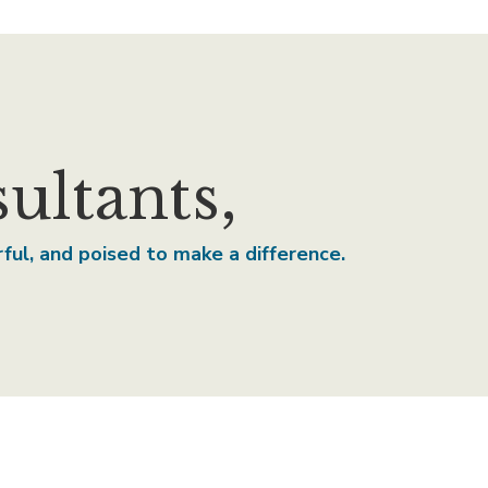
ltants,
erful, and poised to make a difference.