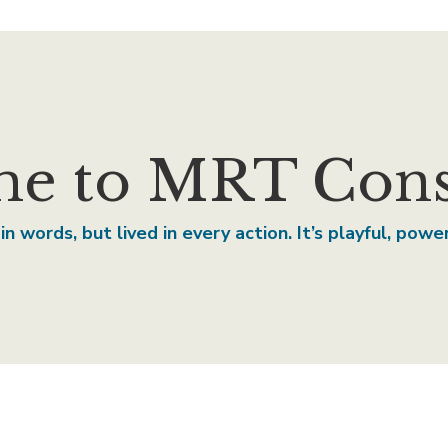
e to MRT Consu
in words, but lived in every action. It’s playful, pow