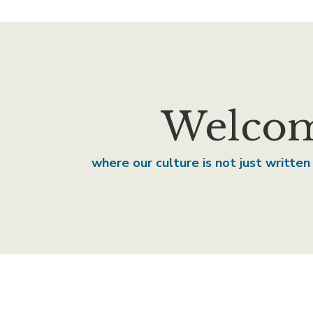
Welcom
where our culture is not just written 