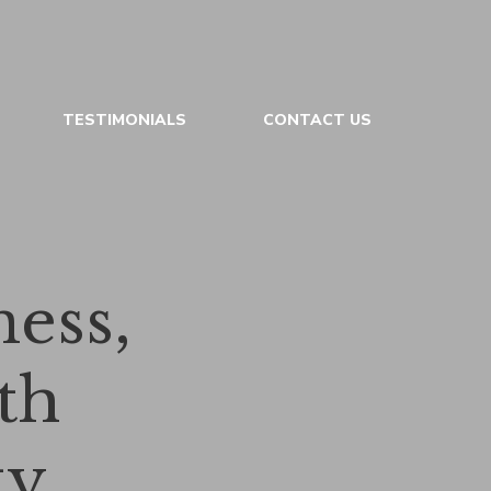
TESTIMONIALS
CONTACT US
ess,
th
ty