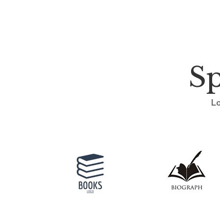
Sp
Lo