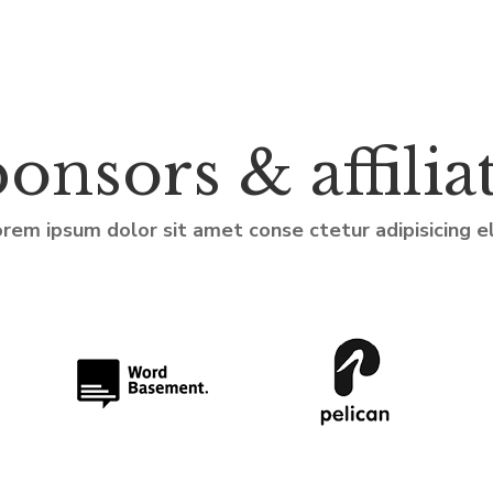
onsors & affilia
rem ipsum dolor sit amet conse ctetur adipisicing el