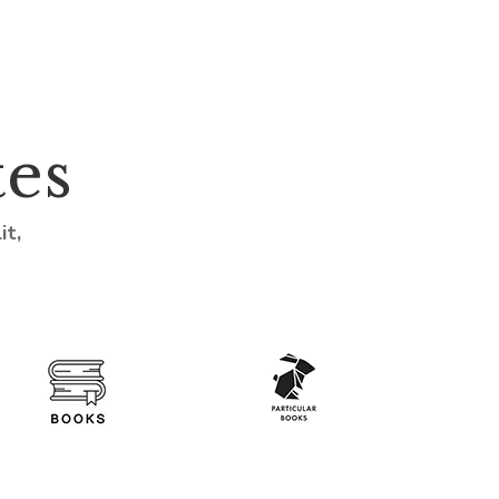
tes
it,