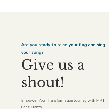
Are you ready to raise your flag and sing
your song?
Give us a
shout!
Empower Your Transformation Journey with MRT
Consultants.