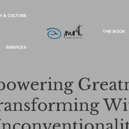
Y & CULTURE
THE BOOK
SERVICES
owering Greatn
ransforming Wi
nconventionali