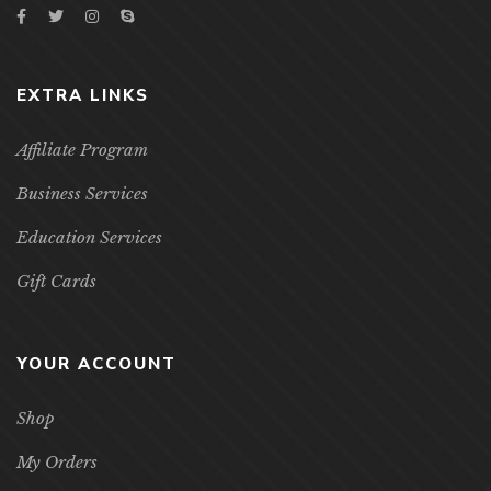
EXTRA LINKS
Affiliate Program
Business Services
Education Services
Gift Cards
YOUR ACCOUNT
Shop
My Orders