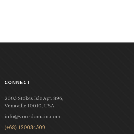
CONNECT
2005 Stokes Isle Apt. 896,
Venaville 10010, USA
info@yourdomain.com
(+68) 120034509