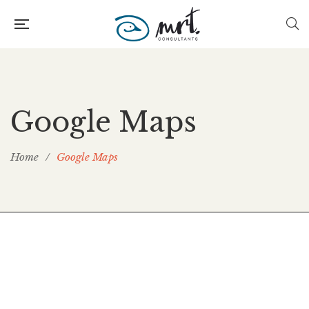
Google Maps
Home
/
Google Maps