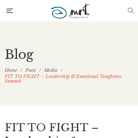
Blog
Home
/
Posts
/
Media
/
FIT TO FIGHT – Leadership & Emotional Toughness
Summit
FIT TO FIGHT –