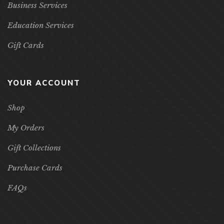
Business Services
Education Services
Gift Cards
YOUR ACCOUNT
Shop
My Orders
Gift Collections
Purchase Cards
FAQs