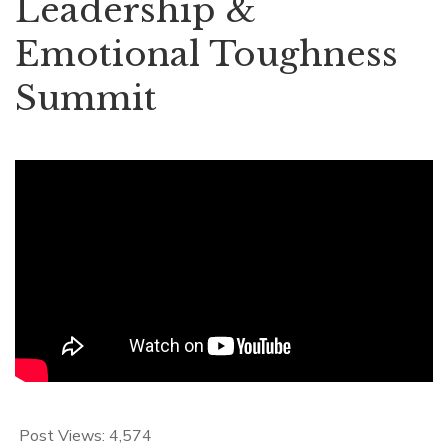
Leadership &
Emotional Toughness
Summit
Post Views:
4,574