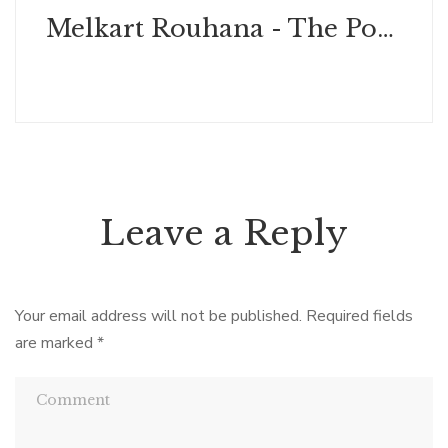
Melkart Rouhana - The Power of Leadership & Greatness
Leave a Reply
Your email address will not be published.
Required fields
are marked
*