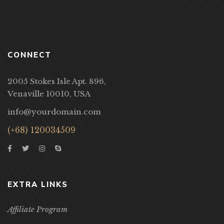
CONNECT
2005 Stokes Isle Apt. 896,
Venaville 10010, USA
info@yourdomain.com
(+68) 120034509
EXTRA LINKS
Affiliate Program