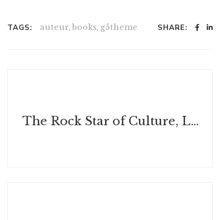
auteur
,
books
,
g5theme
TAGS:
SHARE:
The Rock Star of Culture, Luxury, Leadership, and Customer Experiences