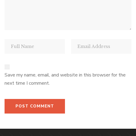
Save my name, email, and website in this browser for the
next time I comment.